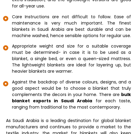
for all-year use.
Care Instructions are not difficult to follow. Ease of
maintenance is very much important. The finest
blankets in Saudi Arabia are best durable and can be
machine washed, hence sensible options for regular use.
Appropriate weight and size for a suitable coverage
must be determined- in case it is to be used as a
blanket, a single bed, or even a queen-sized mattress.
The lightweight blankets are ideal for layering up, but
heavier blankets are warmer.
Against the backdrop of diverse colours, designs, and a
good aspect would be to choose a blanket that truly
complements the decors in your home. There are
bulk
blanket exports in Saudi Arabia
for each taste,
ranging from traditional to the most contemporary.
As Saudi Arabia is a leading destination for global blanket
manufacturers and continues to provide a market to the
textile industry, the market for blankets will also keep