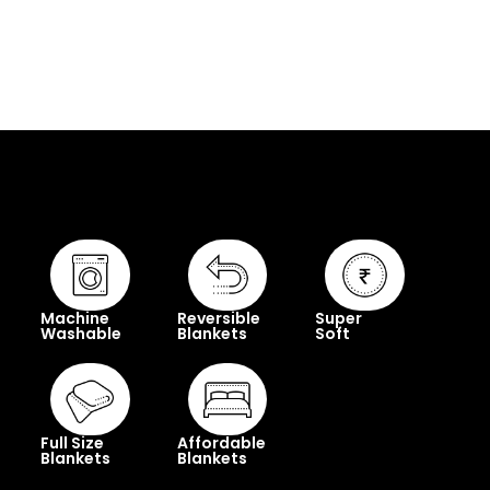
Machine
Reversible
Super
Washable
Blankets
Soft
Full Size
Affordable
Blankets
Blankets