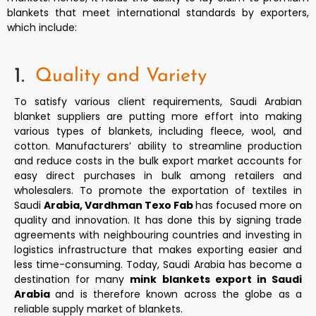
blankets that meet international standards by exporters,
which include:
1.
Quality and Variety
To satisfy various client requirements, Saudi Arabian
blanket suppliers are putting more effort into making
various types of blankets, including fleece, wool, and
cotton. Manufacturers’ ability to streamline production
and reduce costs in the bulk export market accounts for
easy direct purchases in bulk among retailers and
wholesalers. To promote the exportation of textiles in
Saudi
Arabia, Vardhman Texo Fab
has focused more on
quality and innovation. It has done this by signing trade
agreements with neighbouring countries and investing in
logistics infrastructure that makes exporting easier and
less time-consuming. Today, Saudi Arabia has become a
destination for many
mink blankets export in Saudi
Arabia
and is therefore known across the globe as a
reliable supply market of blankets.