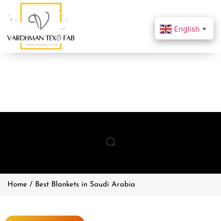
English
▼
Q
Home / Best Blankets in Saudi Arabia