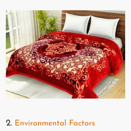
2.
Environmental Factors