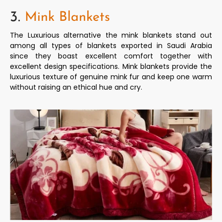
3.
Mink Blankets
The Luxurious alternative the mink blankets stand out
among all types of blankets exported in Saudi Arabia
since they boast excellent comfort together with
excellent design specifications. Mink blankets provide the
luxurious texture of genuine mink fur and keep one warm
without raising an ethical hue and cry.