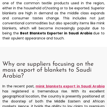
one of the common textile products used in the region,
either in the household of,hosting or to be exported. Superior
blankets are high in demand as the middle class expands
and consumer tastes change. This includes not just
conventional commodities but also specialty items like mink
blankets, which will become increasingly popular due to
being the
Best Blankets Exporter in Saudi Arabia
due to
their opulent appearance and touch.
Why are suppliers focusing on the
mass export of blankets to Saudi
Arabia?
In the recent past,
mink blankets export in Saudi Arabia
has registered a tremendous rise. With its excellent
geographical location, the country is presently positioned at
the doorstep of both the Middle Eastern and African
markets. Hence, it holds the ability to lay claim to premium