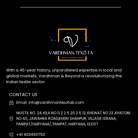
With a 45-year history, unparalleled expertise in local and
global markets, Vardhman & Beyond is revolutionizing the
Indian textile sector.
CONTACT US
Email :info@vardhmantexofab.com
MUSTIL NO. 24, KILA NO 11 2 2 5 20 2 5 12, KHEWAT NO 23 ,KHATONI
NO 40, JAWAHRA ROAD,KHERI SHAHPUR, VILLAGE ISRANA,
PANIPAT/HARYANA/, PANIPAT, HARYANA, 132107
+91 9034911753