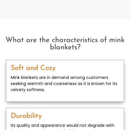
What are the characteristics of mink
blankets?
Soft and Cozy
Mink blankets are in demand among customers
seeking warmth and coarseness as it is known for its
velvety softness.
Durability
Its quality and appearance would not degrade with