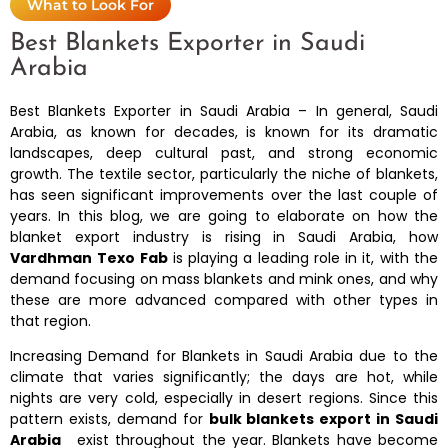
What to Look For
Best Blankets Exporter in Saudi
Arabia
Best Blankets Exporter in Saudi Arabia – In general, Saudi
Arabia, as known for decades, is known for its dramatic
landscapes, deep cultural past, and strong economic
growth. The textile sector, particularly the niche of blankets,
has seen significant improvements over the last couple of
years. In this blog, we are going to elaborate on how the
blanket export industry is rising in Saudi Arabia, how
Vardhman
Texo Fab
is playing a leading role in it, with the
demand focusing on mass blankets and mink ones, and why
these are more advanced compared with other types in
that region.
Increasing Demand for Blankets in Saudi Arabia due to the
climate that varies significantly; the days are hot, while
nights are very cold, especially in desert regions. Since this
pattern exists, demand for
bulk blankets export in Saudi
Arabia
exist throughout the year. Blankets have become