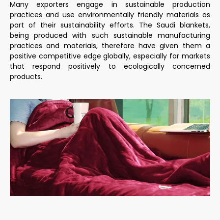
Many exporters engage in sustainable production
practices and use environmentally friendly materials as
part of their sustainability efforts. The Saudi blankets,
being produced with such sustainable manufacturing
practices and materials, therefore have given them a
positive competitive edge globally, especially for markets
that respond positively to ecologically concerned
products.