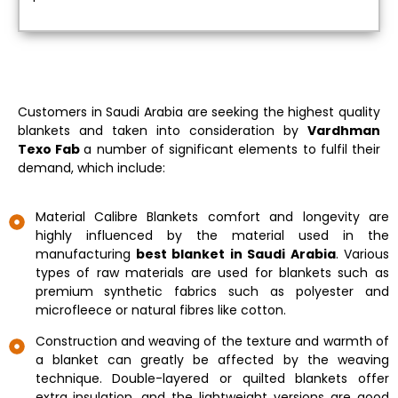
Customers in Saudi Arabia are seeking the highest quality
blankets and taken into consideration by
Vardhman
Texo Fab
a number of significant elements to fulfil their
demand, which include:
Material Calibre Blankets comfort and longevity are
highly influenced by the material used in the
manufacturing
best blanket in Saudi Arabia
. Various
types of raw materials are used for blankets such as
premium synthetic fabrics such as polyester and
microfleece or natural fibres like cotton.
Construction and weaving of the texture and warmth of
a blanket can greatly be affected by the weaving
technique. Double-layered or quilted blankets offer
extra insulation, and the lightweight versions are good