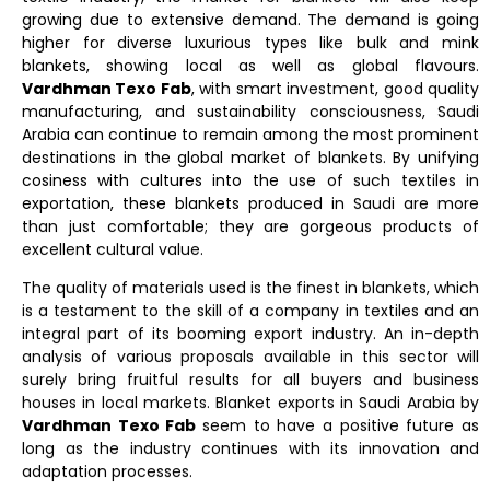
growing due to extensive demand. The demand is going
higher for diverse luxurious types like bulk and mink
blankets, showing local as well as global flavours.
Vardhman Texo Fab
, with smart investment, good quality
manufacturing, and sustainability consciousness, Saudi
Arabia can continue to remain among the most prominent
destinations in the global market of blankets. By unifying
cosiness with cultures into the use of such textiles in
exportation, these blankets produced in Saudi are more
than just comfortable; they are gorgeous products of
excellent cultural value.
The quality of materials used is the finest in blankets, which
is a testament to the skill of a company in textiles and an
integral part of its booming export industry. An in-depth
analysis of various proposals available in this sector will
surely bring fruitful results for all buyers and business
houses in local markets. Blanket exports in Saudi Arabia by
Vardhman Texo Fab
seem to have a positive future as
long as the industry continues with its innovation and
adaptation processes.