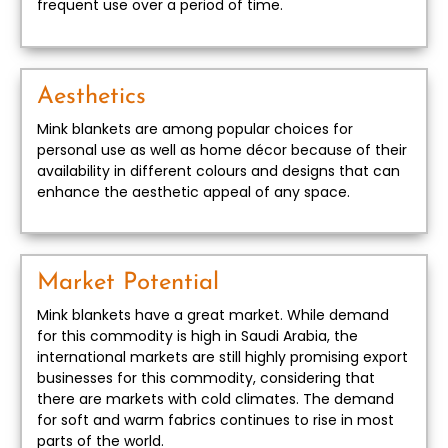
frequent use over a period of time.
Aesthetics
Mink blankets are among popular choices for
personal use as well as home décor because of their
availability in different colours and designs that can
enhance the aesthetic appeal of any space.
Market Potential
Mink blankets have a great market. While demand
for this commodity is high in Saudi Arabia, the
international markets are still highly promising export
businesses for this commodity, considering that
there are markets with cold climates. The demand
for soft and warm fabrics continues to rise in most
parts of the world.