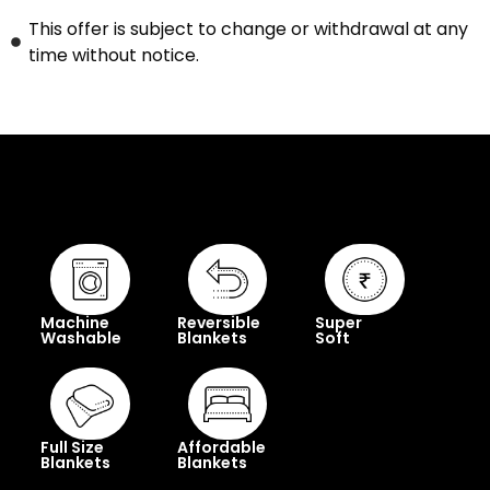
This offer is subject to change or withdrawal at any
time without notice.
Machine
Reversible
Super
Washable
Blankets
Soft
Full Size
Affordable
Blankets
Blankets