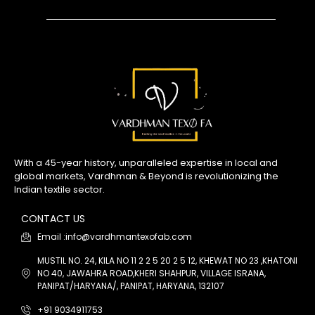
With a 45-year history, unparalleled expertise in local and
global markets, Vardhman & Beyond is revolutionizing the
Indian textile sector.
CONTACT US
Email :info@vardhmantexofab.com
MUSTIL NO. 24, KILA NO 11 2 2 5 20 2 5 12, KHEWAT NO 23 ,KHATONI
NO 40, JAWAHRA ROAD,KHERI SHAHPUR, VILLAGE ISRANA,
PANIPAT/HARYANA/, PANIPAT, HARYANA, 132107
+91 9034911753