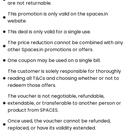
are not returnable.
This promotion is only valid on the spaces.in
website.
This deal is only valid for a single use.
The price reduction cannot be combined with any
other Spaces.in promotions or offers.
One coupon may be used on a single bill.
The customer is solely responsible for thoroughly
reading all T&Cs and choosing whether or not to
redeem those offers.
The voucher is not negotiable, refundable,
extendable, or transferable to another person or
product from SPACES.
Once used, the voucher cannot be refunded,
replaced, or have its validity extended.