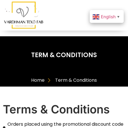
English
▼
TERM & CONDITIONS
Home
Term & Conditions
Terms & Conditions
Orders placed using the promotional discount code