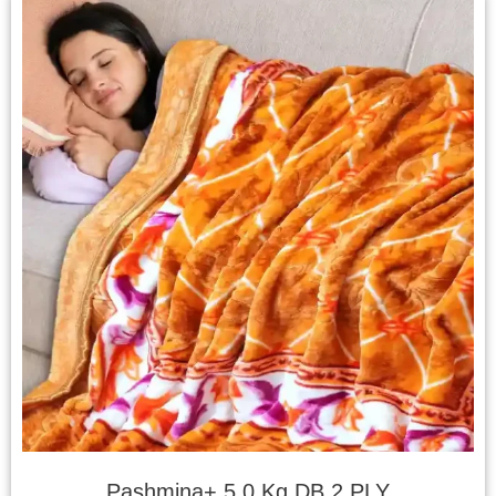
Pashmina+ 5.0 Kg DB 2 PLY