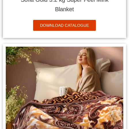
Blanket
DOWNLOAD CATALOGUE