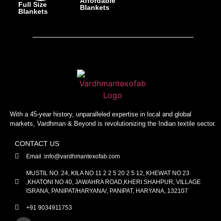
Affordable
Full Size
Blankets
Blankets
With a 45-year history, unparalleled expertise in local and global
markets, Vardhman & Beyond is revolutionizing the Indian textile sector.
CONTACT US
Email :info@vardhmantexofab.com
MUSTIL NO. 24, KILA NO 11 2 2 5 20 2 5 12, KHEWAT NO 23
,KHATONI NO 40, JAWAHRA ROAD,KHERI SHAHPUR, VILLAGE
ISRANA, PANIPAT/HARYANA/, PANIPAT, HARYANA, 132107
+91 9034911753