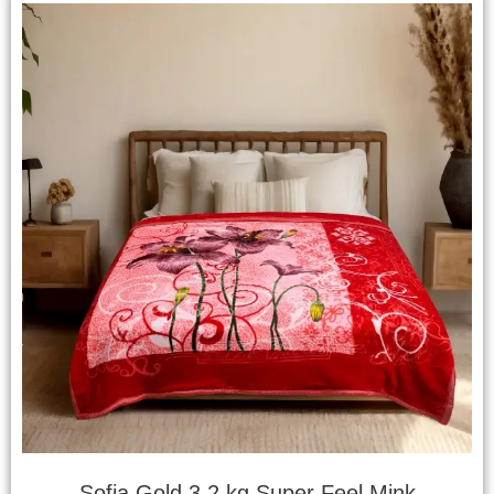
Sofia Gold 3.2 kg Super Feel Mink