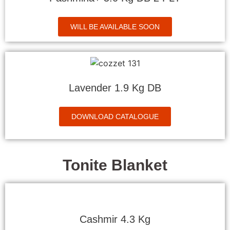
WILL BE AVAILABLE SOON
Lavender 1.9 Kg DB
DOWNLOAD CATALOGUE
Tonite Blanket
Cashmir 4.3 Kg