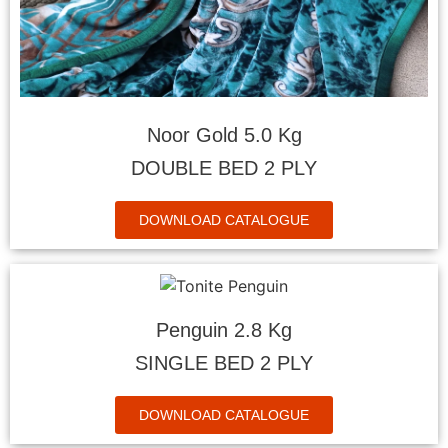
Noor Gold 5.0 Kg
DOUBLE BED 2 PLY
DOWNLOAD CATALOGUE
Penguin 2.8 Kg
SINGLE BED 2 PLY
DOWNLOAD CATALOGUE