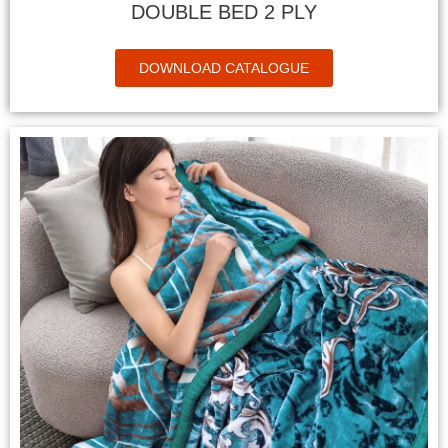
DOUBLE BED 2 PLY
DOWNLOAD CATALOGUE