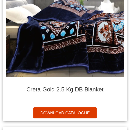
Creta Gold 2.5 Kg DB Blanket
DOWNLOAD CATALOGUE