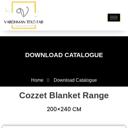
DOWNLOAD CATALOGUE
Home
Download Catalogue
Cozzet Blanket Range
200×240 CM