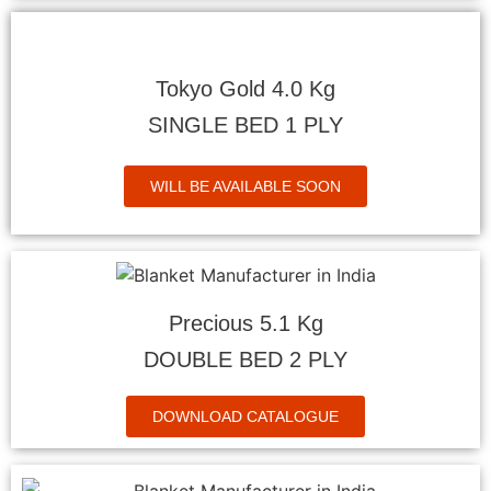
Tokyo Gold 4.0 Kg
SINGLE BED 1 PLY
WILL BE AVAILABLE SOON
Precious 5.1 Kg
DOUBLE BED 2 PLY
DOWNLOAD CATALOGUE