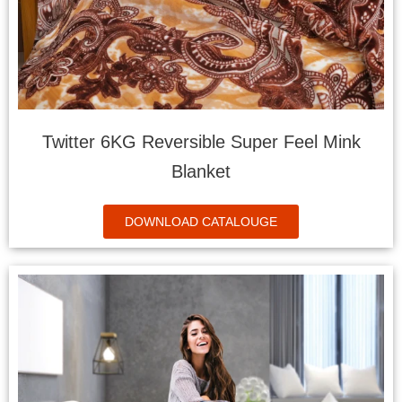
Twitter 6KG Reversible Super Feel Mink
Blanket
DOWNLOAD CATALOUGE