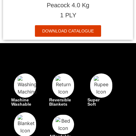
Peacock 4.0 Kg
1 PLY
DOWNLOAD CATALOGUE
Machine
Reversible
Super
Washable
Blankets
Soft