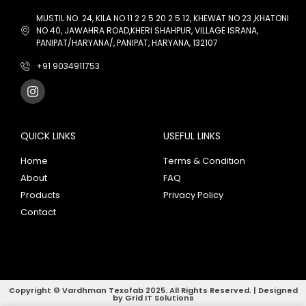
MUSTIL NO. 24, KILA NO 11 2 2 5 20 2 5 12, KHEWAT NO 23 ,KHATONI
NO 40, JAWAHRA ROAD,KHERI SHAHPUR, VILLAGE ISRANA,
PANIPAT/HARYANA/, PANIPAT, HARYANA, 132107
+91 9034911753
QUICK LINKS
USEFUL LINKS
Home
Terms & Condition
About
FAQ
Products
Privacy Policy
Contact
Copyright © Vardhman Texofab 2025. All Rights Reserved. | Designed
by Grid IT Solutions