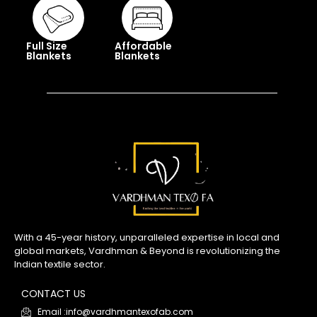
Full Size
Affordable
Blankets
Blankets
With a 45-year history, unparalleled expertise in local and
global markets, Vardhman & Beyond is revolutionizing the
Indian textile sector.
CONTACT US
Email :info@vardhmantexofab.com