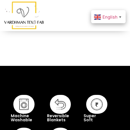
English
▼
Machine
Reversible
Super
Washable
Blankets
Soft