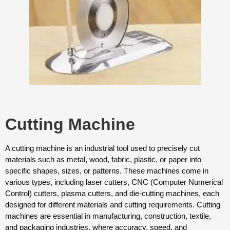
Cutting Machine
A cutting machine is an industrial tool used to precisely cut
materials such as metal, wood, fabric, plastic, or paper into
specific shapes, sizes, or patterns. These machines come in
various types, including laser cutters, CNC (Computer Numerical
Control) cutters, plasma cutters, and die-cutting machines, each
designed for different materials and cutting requirements. Cutting
machines are essential in manufacturing, construction, textile,
and packaging industries, where accuracy, speed, and