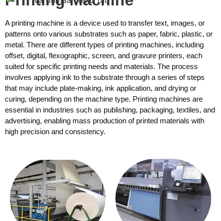
A printing machine is a device used to transfer text, images, or
patterns onto various substrates such as paper, fabric, plastic, or
metal. There are different types of printing machines, including
offset, digital, flexographic, screen, and gravure printers, each
suited for specific printing needs and materials. The process
involves applying ink to the substrate through a series of steps
that may include plate-making, ink application, and drying or
curing, depending on the machine type. Printing machines are
essential in industries such as publishing, packaging, textiles, and
advertising, enabling mass production of printed materials with
high precision and consistency.