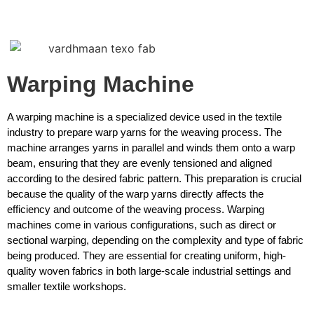
Warping Machine
A warping machine is a specialized device used in the textile
industry to prepare warp yarns for the weaving process. The
machine arranges yarns in parallel and winds them onto a warp
beam, ensuring that they are evenly tensioned and aligned
according to the desired fabric pattern. This preparation is crucial
because the quality of the warp yarns directly affects the
efficiency and outcome of the weaving process. Warping
machines come in various configurations, such as direct or
sectional warping, depending on the complexity and type of fabric
being produced. They are essential for creating uniform, high-
quality woven fabrics in both large-scale industrial settings and
smaller textile workshops.