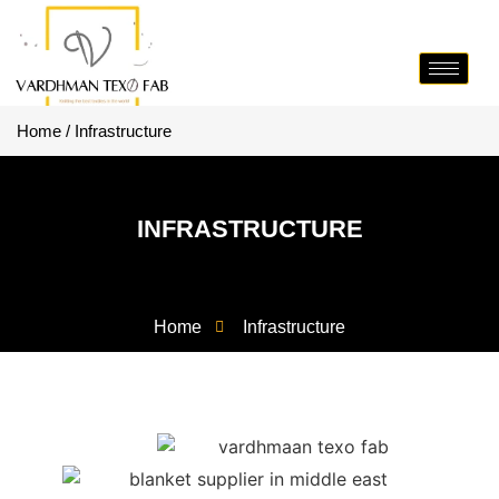
Home / Infrastructure
INFRASTRUCTURE
Home
Infrastructure