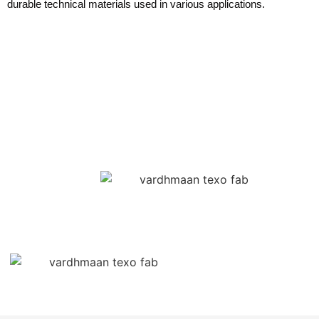
durable technical materials used in various applications.