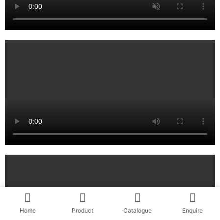
Home
Product
Catalogue
Enquire