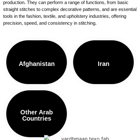
production. They can perform a range of functions, from basic
straight stitches to complex decorative patterns, and are essential
tools in the fashion, textile, and upholstery industries, offering
precision, speed, and consistency in stitching.
Afghanistan
Iran
Other Arab
Countries