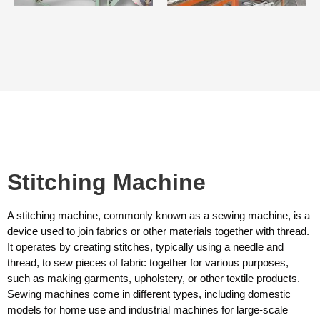
Stitching Machine
A stitching machine, commonly known as a sewing machine, is a
device used to join fabrics or other materials together with thread.
It operates by creating stitches, typically using a needle and
thread, to sew pieces of fabric together for various purposes,
such as making garments, upholstery, or other textile products.
Sewing machines come in different types, including domestic
models for home use and industrial machines for large-scale