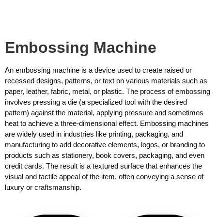
Embossing Machine
An embossing machine is a device used to create raised or
recessed designs, patterns, or text on various materials such as
paper, leather, fabric, metal, or plastic. The process of embossing
involves pressing a die (a specialized tool with the desired
pattern) against the material, applying pressure and sometimes
heat to achieve a three-dimensional effect. Embossing machines
are widely used in industries like printing, packaging, and
manufacturing to add decorative elements, logos, or branding to
products such as stationery, book covers, packaging, and even
credit cards. The result is a textured surface that enhances the
visual and tactile appeal of the item, often conveying a sense of
luxury or craftsmanship.