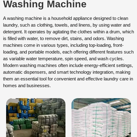
Washing Machine
A washing machine is a household appliance designed to clean
laundry, such as clothing, towels, and linens, by using water and
detergent. It operates by agitating the clothes within a drum, which
is filled with water, to remove dirt, stains, and odors. Washing
machines come in various types, including top-loading, front-
loading, and portable models, each offering different features such
as variable water temperature, spin speed, and wash cycles.
Modern washing machines often include energy-efficient settings,
automatic dispensers, and smart technology integration, making
them an essential tool for convenient and effective laundry care in
homes and businesses.