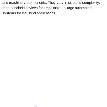
and machinery components. They vary in size and complexity,
from handheld devices for small tasks to large automated
systems for industrial applications.