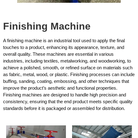
Finishing Machine
A finishing machine is an industrial tool used to apply the final
touches to a product, enhancing its appearance, texture, and
overall quality. These machines are essential in various
industries, including textiles, metalworking, and woodworking, to
achieve a polished, smooth, or refined surface on materials such
as fabric, metal, wood, or plastic. Finishing processes can include
buffing, sanding, coating, embossing, and other techniques that
improve the product’s aesthetic and functional properties.
Finishing machines are designed to handle high precision and
consistency, ensuring that the end product meets specific quality
standards before it is packaged or assembled for distribution.