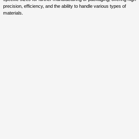
precision, efficiency, and the ability to handle various types of
materials.