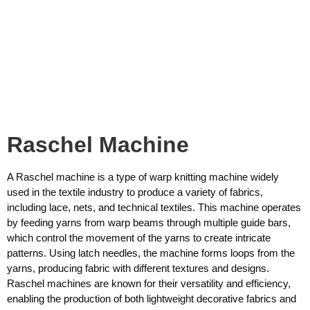
Raschel Machine
A Raschel machine is a type of warp knitting machine widely
used in the textile industry to produce a variety of fabrics,
including lace, nets, and technical textiles. This machine operates
by feeding yarns from warp beams through multiple guide bars,
which control the movement of the yarns to create intricate
patterns. Using latch needles, the machine forms loops from the
yarns, producing fabric with different textures and designs.
Raschel machines are known for their versatility and efficiency,
enabling the production of both lightweight decorative fabrics and