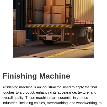
Finishing Machine
A finishing machine is an industrial tool used to apply the final
touches to a product, enhancing its appearance, texture, and
overall quality. These machines are essential in various
industries, including textiles, metalworking, and woodworking, to