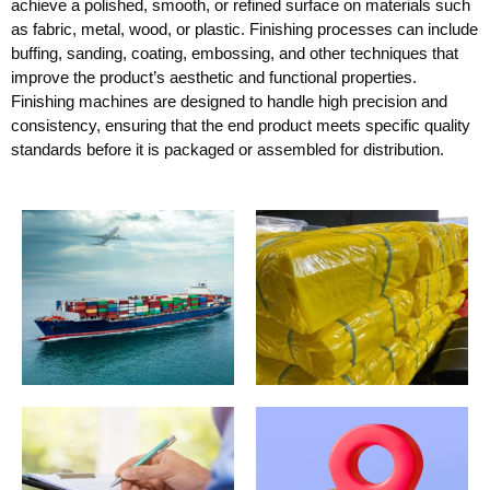
achieve a polished, smooth, or refined surface on materials such
as fabric, metal, wood, or plastic. Finishing processes can include
buffing, sanding, coating, embossing, and other techniques that
improve the product’s aesthetic and functional properties.
Finishing machines are designed to handle high precision and
consistency, ensuring that the end product meets specific quality
standards before it is packaged or assembled for distribution.