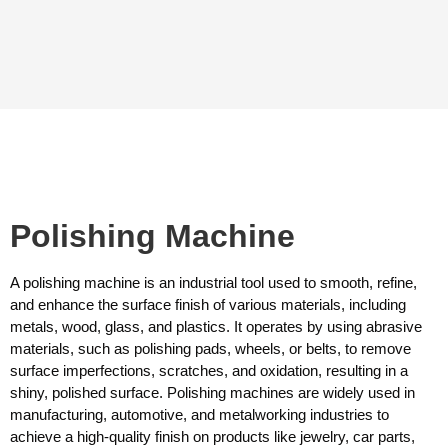
Polishing Machine
A polishing machine is an industrial tool used to smooth, refine,
and enhance the surface finish of various materials, including
metals, wood, glass, and plastics. It operates by using abrasive
materials, such as polishing pads, wheels, or belts, to remove
surface imperfections, scratches, and oxidation, resulting in a
shiny, polished surface. Polishing machines are widely used in
manufacturing, automotive, and metalworking industries to
achieve a high-quality finish on products like jewelry, car parts,