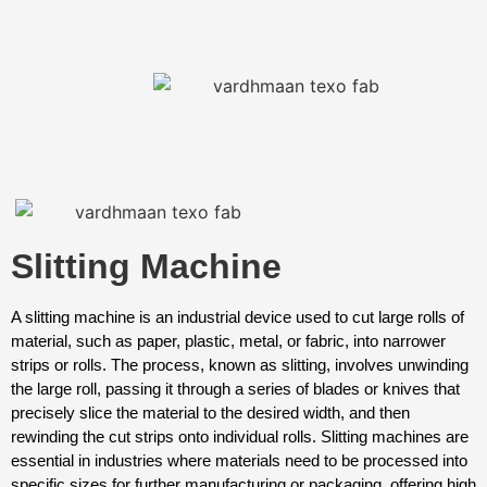
Slitting Machine
A slitting machine is an industrial device used to cut large rolls of
material, such as paper, plastic, metal, or fabric, into narrower
strips or rolls. The process, known as slitting, involves unwinding
the large roll, passing it through a series of blades or knives that
precisely slice the material to the desired width, and then
rewinding the cut strips onto individual rolls. Slitting machines are
essential in industries where materials need to be processed into
specific sizes for further manufacturing or packaging, offering high