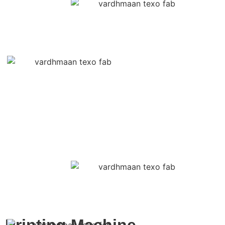
Printing Machine