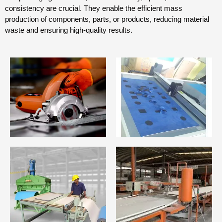
consistency are crucial. They enable the efficient mass
production of components, parts, or products, reducing material
waste and ensuring high-quality results.