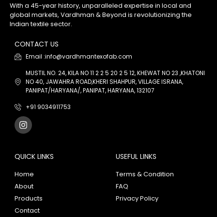
With a 45-year history, unparalleled expertise in local and
global markets, Vardhman & Beyond is revolutionizing the
Indian textile sector.
CONTACT US
Email :info@vardhmantexofab.com
MUSTIL NO. 24, KILA NO 11 2 2 5 20 2 5 12, KHEWAT NO 23 ,KHATONI
NO 40, JAWAHRA ROAD,KHERI SHAHPUR, VILLAGE ISRANA,
PANIPAT/HARYANA/, PANIPAT, HARYANA, 132107
+91 9034911753
QUICK LINKS
USEFUL LINKS
Home
Terms & Condition
About
FAQ
Products
Privacy Policy
Contact