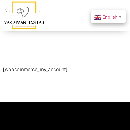
English
▼
[woocommerce_my_account]