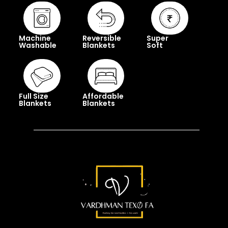
Machine
Reversible
Super
Washable
Blankets
Soft
Full Size
Affordable
Blankets
Blankets