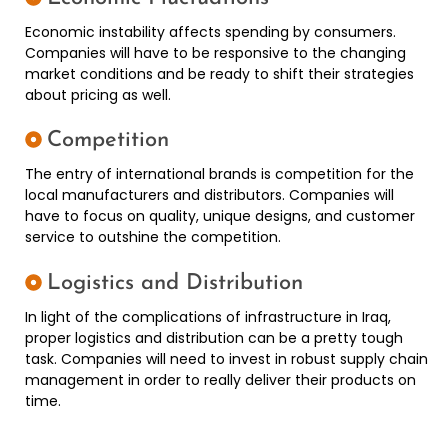
Economic instability affects spending by consumers.
Companies will have to be responsive to the changing
market conditions and be ready to shift their strategies
about pricing as well.
Competition
The entry of international brands is competition for the
local manufacturers and distributors. Companies will
have to focus on quality, unique designs, and customer
service to outshine the competition.
Logistics and Distribution
In light of the complications of infrastructure in Iraq,
proper logistics and distribution can be a pretty tough
task. Companies will need to invest in robust supply chain
management in order to really deliver their products on
time.