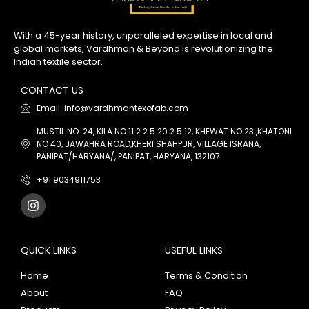
With a 45-year history, unparalleled expertise in local and
global markets, Vardhman & Beyond is revolutionizing the
Indian textile sector.
CONTACT US
Email :info@vardhmantexofab.com
MUSTIL NO. 24, KILA NO 11 2 2 5 20 2 5 12, KHEWAT NO 23 ,KHATONI
NO 40, JAWAHRA ROAD,KHERI SHAHPUR, VILLAGE ISRANA,
PANIPAT/HARYANA/, PANIPAT, HARYANA, 132107
+91 9034911753
QUICK LINKS
USEFUL LINKS
Home
Terms & Condition
About
FAQ