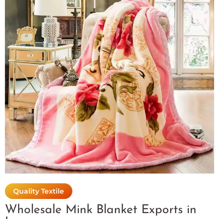
Quality Textile
Wholesale Mink Blanket Exports in