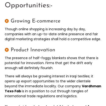
Opportunities:-
Growing E-commerce
Though online shopping is increasing day by day,
companies with an up-to-date online presence and fair
digital marketing strategies shall hold a competitive edge.
Product Innovation
The presence of half-foggy blankets shows that there is
potential for innovation. Firms that get the drift early
enough will definitely flourish.
There will always be growing interest in Iraqi textiles; it
opens up export opportunities to the wider clientele
beyond the immediate locality. Our company
Vardhman
Texo Fab
is in a position to cut through tangles of
international trade regulations and logistics.