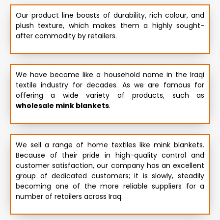
Our product line boasts of durability, rich colour, and
plush texture, which makes them a highly sought-
after commodity by retailers.
We have become like a household name in the Iraqi
textile industry for decades. As we are famous for
offering a wide variety of products, such as
wholesale mink blankets
.
We sell a range of home textiles like mink blankets.
Because of their pride in high-quality control and
customer satisfaction, our company has an excellent
group of dedicated customers; it is slowly, steadily
becoming one of the more reliable suppliers for a
number of retailers across Iraq.