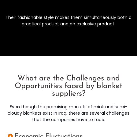
Their fashionable style makes them simultaneously both a
practical product and an exclusive product.
What are the Challenges and
Opportunities faced by blanket
suppliers?
Even though the promising markets of mink and semi-
cloudy blankets exist in Iraq, there are several challenges
that the companies have to face:
Economic Fluctuations