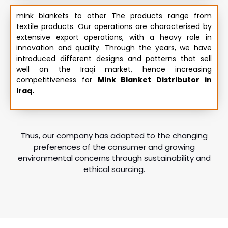
mink blankets to other The products range from
textile products. Our operations are characterised by
extensive export operations, with a heavy role in
innovation and quality. Through the years, we have
introduced different designs and patterns that sell
well on the Iraqi market, hence increasing
competitiveness for
Mink Blanket Distributor in
Iraq.
Thus, our company has adapted to the changing
preferences of the consumer and growing
environmental concerns through sustainability and
ethical sourcing.