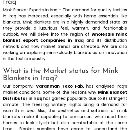
Iraq
Mink Blanket Exports in Iraq – The demand for quality textiles
in Iraq has increased, especially with home essentials like
blankets. Mink blankets are in a highly demanded state as
they provide a luxurious feel, warmth, and fashionable
outlook. We will delve into the region of
wholesale mink
blanket export companies in Iraq
and its distribution
network and how market trends are affected. We are also
working on exploring semi-cloudy blankets as an innovation
in the textile industry.
What is the Market status for Mink
Blankets in Iraq?
Our company,
Vardhman Texo Fab,
has analysed Iraq’s
market conditions. Some of the reasons why
Mink Blanket
Distributor in Iraq
has gained popularity due to its stringent
climate. The freezing wintery nights bring a demand for
warmth in bed. Also, the aesthetics and softness of mink
blankets make it appealing to consumers who need their
homes to look stylish but also comfortable at the same
time. Blanket suppliers have come to understand the