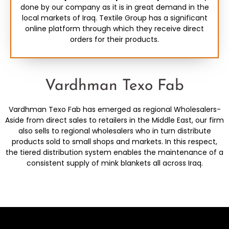
done by our company as it is in great demand in the
local markets of Iraq. Textile Group has a significant
online platform through which they receive direct
orders for their products.
Vardhman Texo Fab
Vardhman Texo Fab has emerged as regional Wholesalers-
Aside from direct sales to retailers in the Middle East, our firm
also sells to regional wholesalers who in turn distribute
products sold to small shops and markets. In this respect,
the tiered distribution system enables the maintenance of a
consistent supply of mink blankets all across Iraq.