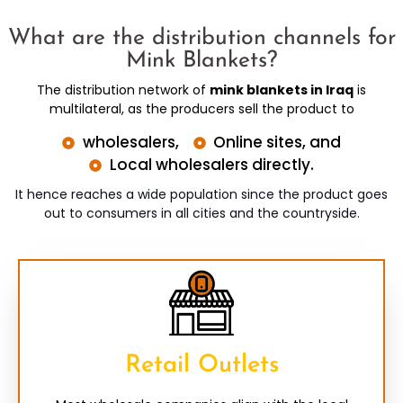
What are the distribution channels for
Mink Blankets?
The distribution network of
mink blankets in Iraq
is
multilateral, as the producers sell the product to
wholesalers,
Online sites, and
Local wholesalers directly.
It hence reaches a wide population since the product goes
out to consumers in all cities and the countryside.
Retail Outlets