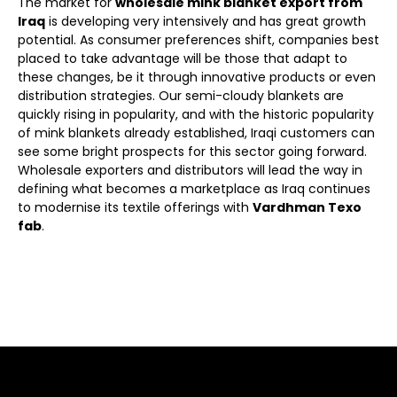
The market for
wholesale mink blanket export from
Iraq
is developing very intensively and has great growth
potential. As consumer preferences shift, companies best
placed to take advantage will be those that adapt to
these changes, be it through innovative products or even
distribution strategies. Our semi-cloudy blankets are
quickly rising in popularity, and with the historic popularity
of mink blankets already established, Iraqi customers can
see some bright prospects for this sector going forward.
Wholesale exporters and distributors will lead the way in
defining what becomes a marketplace as Iraq continues
to modernise its textile offerings with
Vardhman Texo
fab
.