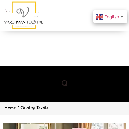
English
▼
Q
Home / Quality Textile