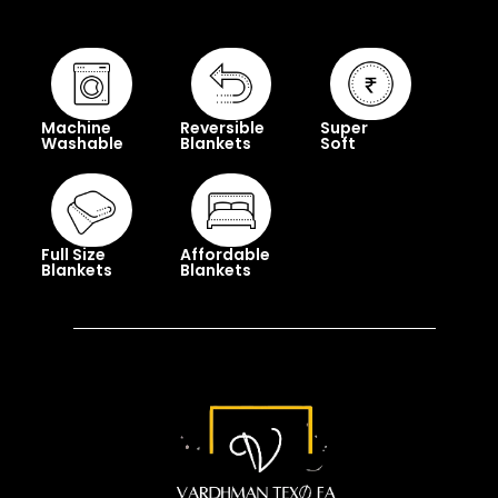
Machine
Reversible
Super
Washable
Blankets
Soft
Full Size
Affordable
Blankets
Blankets