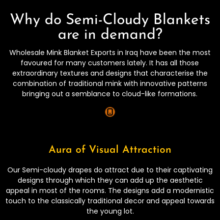
Why do Semi-Cloudy Blankets
are in demand?
Wholesale Mink Blanket Exports in Iraq have been the most
favoured for many customers lately. It has all those
extraordinary textures and designs that characterise the
combination of traditional mink with innovative patterns
bringing out a semblance to cloud-like formations.
Aura of Visual Attraction
Our Semi-cloudy drapes do attract due to their captivating
designs through which they can add up the aesthetic
appeal in most of the rooms. The designs add a modernistic
touch to the classically traditional decor and appeal towards
the young lot.