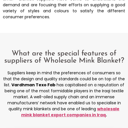
demand and are focusing their efforts on supplying a good
variety of styles and colours to satisfy the different
consumer preferences.
What are the special features of
suppliers of
Wholesale Mink Blanket?
Suppliers keep in mind the preferences of consumers so
that the design and quality standards could be on top of the
list.
Vardhman Texo Fab
has capitalised on a reputation of
being one of the most formidable players in the Iraqi textile
market. A well-oiled supply chain and an immense
manufacturers’ network have enabled us to specialise in
quality mink blankets and be one of leading
wholesale
mink blanket export companies in Iraq
.