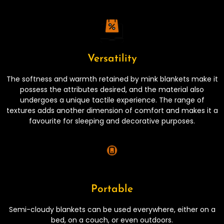
Versatility
The softness and warmth retained by mink blankets make it
possess the attributes desired, and the material also
undergoes a unique tactile experience. The range of
textures adds another dimension of comfort and makes it a
favourite for sleeping and decorative purposes.
Portable
Semi-cloudy blankets can be used everywhere, either on a
bed, on a couch, or even outdoors.