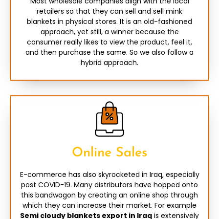
Most wholesale companies align with the local
retailers so that they can sell and sell mink
blankets in physical stores. It is an old-fashioned
approach, yet still, a winner because the
consumer really likes to view the product, feel it,
and then purchase the same. So we also follow a
hybrid approach.
Online Sales
E-commerce has also skyrocketed in Iraq, especially
post COVID-19. Many distributors have hopped onto
this bandwagon by creating an online shop through
which they can increase their market. For example
Semi cloudy blankets export in Iraq
is extensively