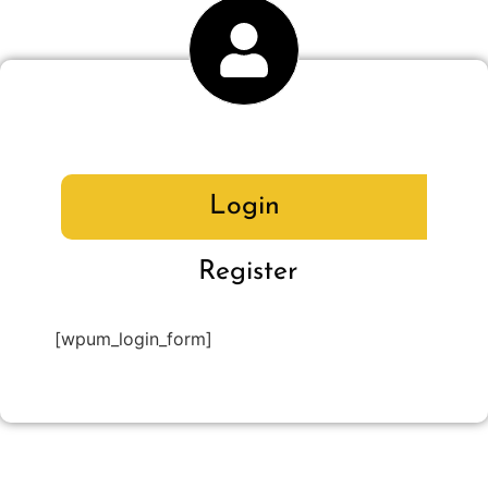
Login
Register
[wpum_login_form]