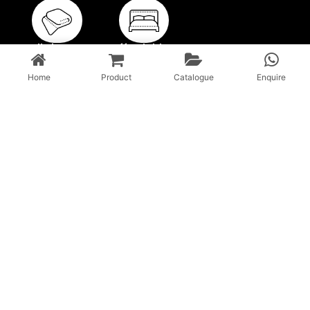
Full Size
Affordable
Blankets
Blankets
Home
Product
Catalogue
Enquire
With a 45-year history, unparalleled expertise in local and
global markets, Vardhman & Beyond is revolutionizing the
Indian textile sector.
CONTACT US
Email :info@vardhmantexofab.com