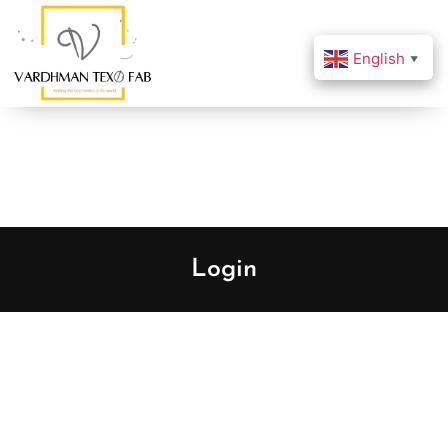
English
▼
Login