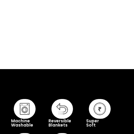
Machine
Reversible
Super
Washable
Blankets
Soft